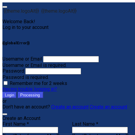
{{theme.logoAlt}}
{{theme.logoAlt}}
Welcome Back!
Log in to your account
{{globalError}}
Username or Email
Username or Email is required.
Password
Password is required.
Remember me for 2 weeks
Having trouble logging in?
Login
Processing
or
Don't have an account?
Create an account
Create an account
Create an Account
First Name *
Last Name *