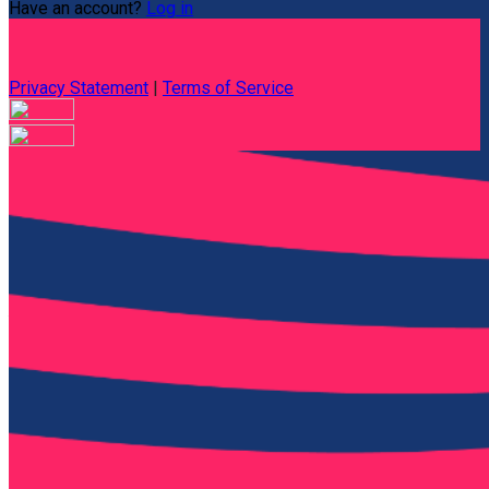
Have an account?
Log in
Privacy Statement
|
Terms of Service
Are you sure you want to end the selected sub-membership?
This action will set the End Date to one day in the past.
Cancel
Confirm
Are you sure you want to delete this address?
Your address will be deleted.
Cancel
Confirm
Address cannot be deleted because of the following linked
data:
{{decisionDeleteInfo(item)}}